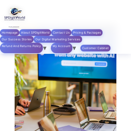
Skip to
content
Homepage
About SPDigitWorld
Contact Us
Pricing & Packages
Our Success Stories
Our Digital Marketing Services
Refund And Returns Policy
My Account
Customer Cabinet