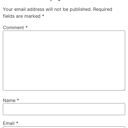
Your email address will not be published.
Required
fields are marked
*
Comment
*
Name
*
Email
*