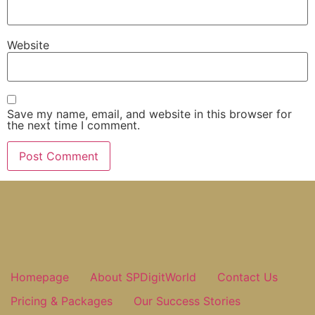
Website
Save my name, email, and website in this browser for
the next time I comment.
Homepage
About SPDigitWorld
Contact Us
Pricing & Packages
Our Success Stories