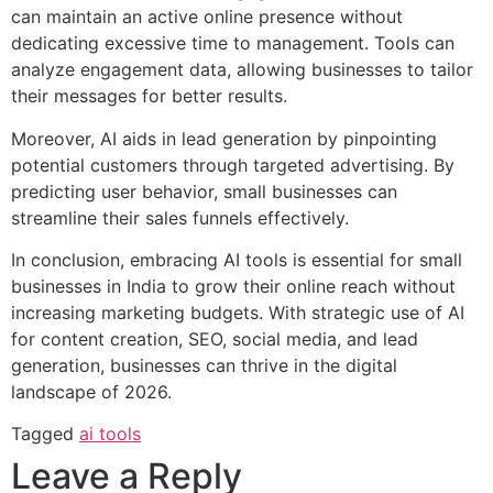
can maintain an active online presence without
dedicating excessive time to management. Tools can
analyze engagement data, allowing businesses to tailor
their messages for better results.
Moreover, AI aids in lead generation by pinpointing
potential customers through targeted advertising. By
predicting user behavior, small businesses can
streamline their sales funnels effectively.
In conclusion, embracing AI tools is essential for small
businesses in India to grow their online reach without
increasing marketing budgets. With strategic use of AI
for content creation, SEO, social media, and lead
generation, businesses can thrive in the digital
landscape of 2026.
Tagged
ai tools
Leave a Reply