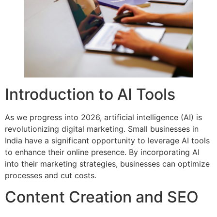
Introduction to AI Tools
As we progress into 2026, artificial intelligence (AI) is
revolutionizing digital marketing. Small businesses in
India have a significant opportunity to leverage AI tools
to enhance their online presence. By incorporating AI
into their marketing strategies, businesses can optimize
processes and cut costs.
Content Creation and SEO