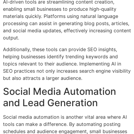
AI-driven tools are streamlining content creation,
enabling small businesses to produce high-quality
materials quickly. Platforms using natural language
processing can assist in generating blog posts, articles,
and social media updates, effectively increasing content
output.
Additionally, these tools can provide SEO insights,
helping businesses identify trending keywords and
topics relevant to their audience. Implementing AI in
SEO practices not only increases search engine visibility
but also attracts a larger audience.
Social Media Automation
and Lead Generation
Social media automation is another vital area where AI
tools can make a difference. By automating posting
schedules and audience engagement, small businesses