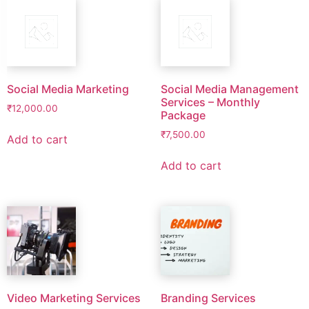
Social Media Marketing
Social Media Management
Services – Monthly
₹
12,000.00
Package
₹
7,500.00
Add to cart
Add to cart
Video Marketing Services
Branding Services