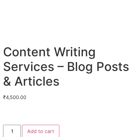
Content Writing
Services – Blog Posts
& Articles
₹
4,500.00
Add to cart