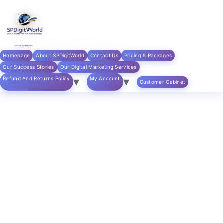
Skip to
content
Home
/
digital marketing products
/ Content Writing
Services – Blog Posts & Articles
Homepage
About SPDigitWorld
Contact Us
Pricing & Packages
Our Success Stories
Our Digital Marketing Services
Refund And Returns Policy
My Account
Customer Cabinet