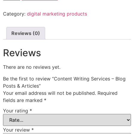
Category:
digital marketing products
Reviews (0)
Reviews
There are no reviews yet.
Be the first to review “Content Writing Services – Blog
Posts & Articles”
Your email address will not be published.
Required
fields are marked
*
Your rating
*
Your review
*