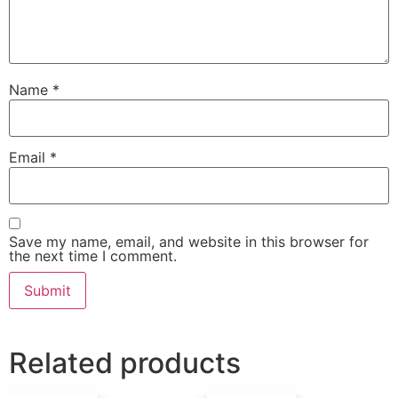
Name
*
Email
*
Save my name, email, and website in this browser for
the next time I comment.
Related products