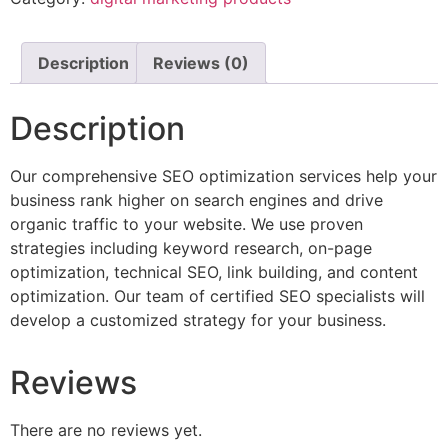
Description
Reviews (0)
Description
Our comprehensive SEO optimization services help your
business rank higher on search engines and drive
organic traffic to your website. We use proven
strategies including keyword research, on-page
optimization, technical SEO, link building, and content
optimization. Our team of certified SEO specialists will
develop a customized strategy for your business.
Reviews
There are no reviews yet.