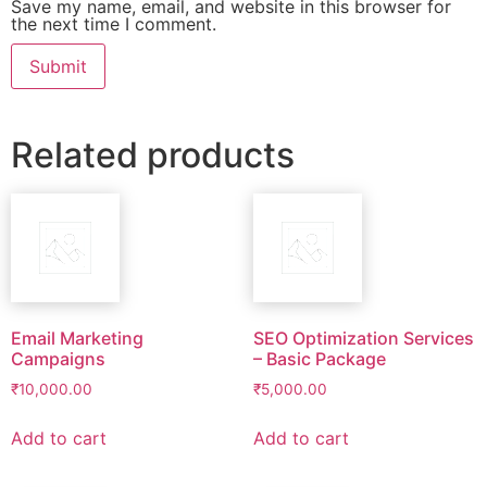
Save my name, email, and website in this browser for
the next time I comment.
Related products
Email Marketing
SEO Optimization Services
Campaigns
– Basic Package
₹
10,000.00
₹
5,000.00
Add to cart
Add to cart