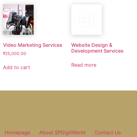
Video Marketing Services
Website Design &
Development Services
₹
25,000.00
Read more
Add to cart
Homepage
About SPDigitWorld
Contact Us