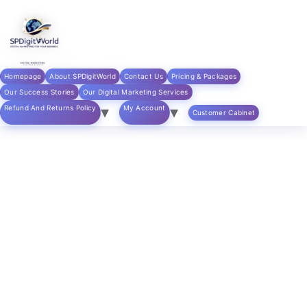
Skip to
content
Home
/
digital marketing products
/ SEO Optimization
Services
Homepage
About SPDigitWorld
Contact Us
Pricing & Packages
Our Success Stories
Our Digital Marketing Services
Refund And Returns Policy
My Account
Customer Cabinet