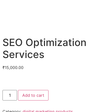
SEO Optimization
Services
₹
15,000.00
Add to cart
Category:
digital marketing products