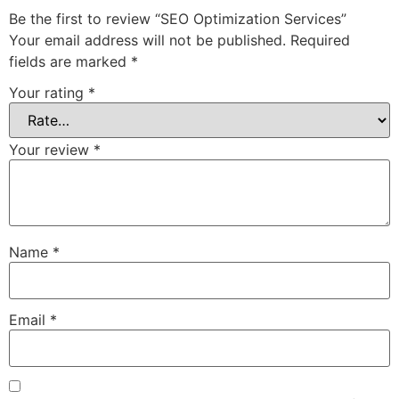
Be the first to review “SEO Optimization Services”
Your email address will not be published.
Required
fields are marked
*
Your rating
*
Your review
*
Name
*
Email
*