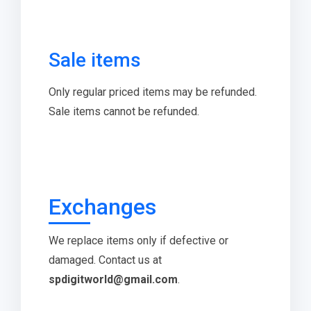
Sale items
Only regular priced items may be refunded.
Sale items cannot be refunded.
Exchanges
We replace items only if defective or
damaged. Contact us at
spdigitworld@gmail.com
.