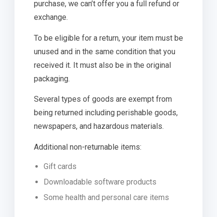
purchase, we can’t offer you a full refund or
exchange.
To be eligible for a return, your item must be
unused and in the same condition that you
received it. It must also be in the original
packaging.
Several types of goods are exempt from
being returned including perishable goods,
newspapers, and hazardous materials.
Additional non-returnable items:
Gift cards
Downloadable software products
Some health and personal care items