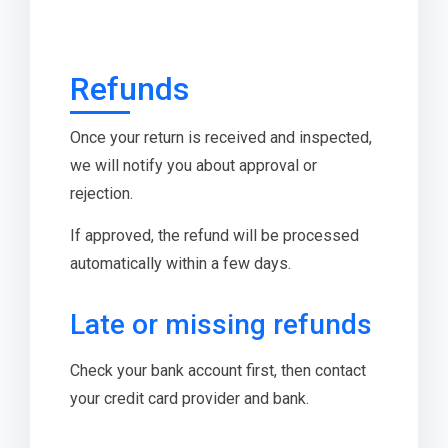
Refunds
Once your return is received and inspected,
we will notify you about approval or
rejection.
If approved, the refund will be processed
automatically within a few days.
Late or missing refunds
Check your bank account first, then contact
your credit card provider and bank.