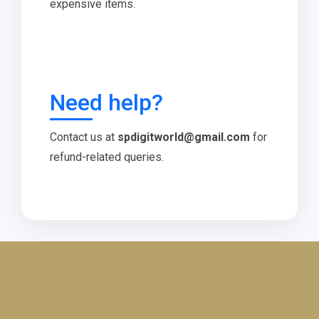
expensive items.
Need help?
Contact us at
spdigitworld@gmail.com
for
refund-related queries.