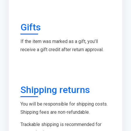
Gifts
If the item was marked as a gift, you’ll
receive a gift credit after return approval.
Shipping returns
You will be responsible for shipping costs.
Shipping fees are non-refundable.
Trackable shipping is recommended for