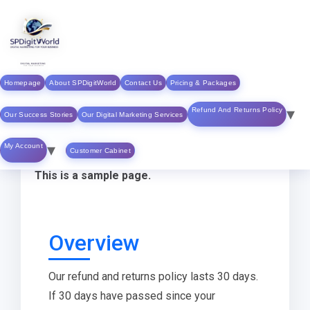
Skip to
content
Homepage
About SPDigitWorld
Contact Us
Pricing & Packages
Refund & Return
Refund And Returns Policy
Our Success Stories
Our Digital Marketing Services
Policy
My Account
Customer Cabinet
This is a sample page.
Overview
Our refund and returns policy lasts 30 days.
If 30 days have passed since your