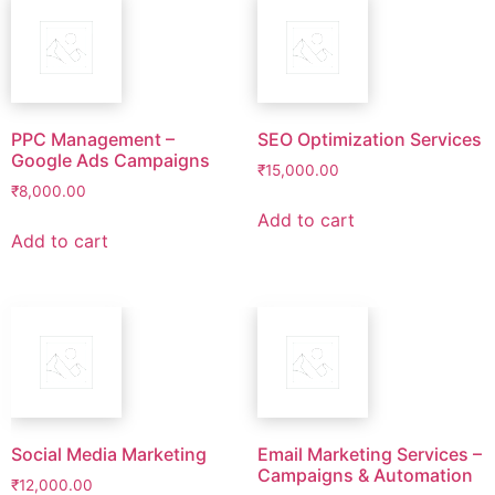
PPC Management –
SEO Optimization Services
Google Ads Campaigns
₹
15,000.00
₹
8,000.00
Add to cart
Add to cart
Social Media Marketing
Email Marketing Services –
Campaigns & Automation
₹
12,000.00