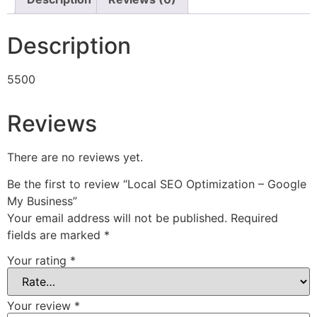
Description
5500
Reviews
There are no reviews yet.
Be the first to review “Local SEO Optimization – Google
My Business”
Your email address will not be published.
Required
fields are marked
*
Your rating
*
Your review
*