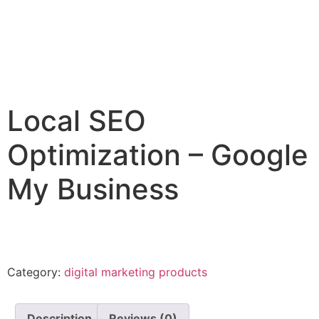
Local SEO
Optimization – Google
My Business
Category:
digital marketing products
Description
Reviews (0)