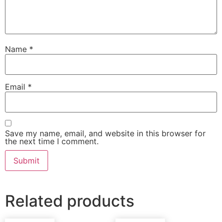
Name
*
Email
*
Save my name, email, and website in this browser for
the next time I comment.
Related products