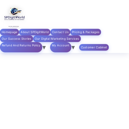
Skip to
content
Home
/
digital marketing products
/ Local SEO
Optimization – Google My Business
Homepage
About SPDigitWorld
Contact Us
Pricing & Packages
Our Success Stories
Our Digital Marketing Services
Refund And Returns Policy
My Account
Customer Cabinet