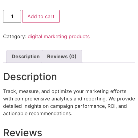
Add to cart
Category:
digital marketing products
Description
Reviews (0)
Description
Track, measure, and optimize your marketing efforts
with comprehensive analytics and reporting. We provide
detailed insights on campaign performance, ROI, and
actionable recommendations.
Reviews