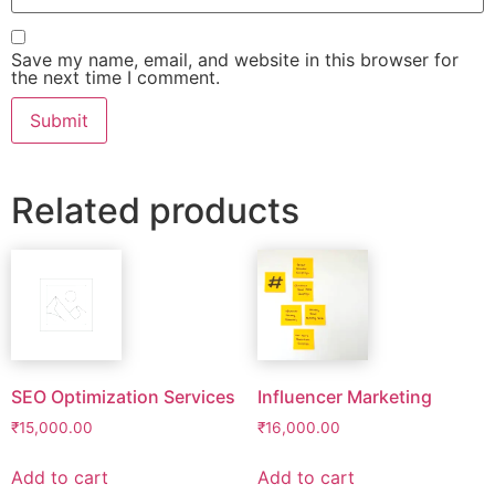
Save my name, email, and website in this browser for
the next time I comment.
Related products
SEO Optimization Services
Influencer Marketing
₹
15,000.00
₹
16,000.00
Add to cart
Add to cart