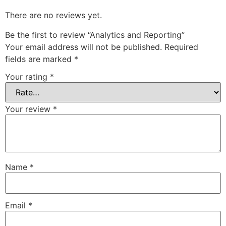
There are no reviews yet.
Be the first to review “Analytics and Reporting”
Your email address will not be published.
Required
fields are marked
*
Your rating
*
Your review
*
Name
*
Email
*