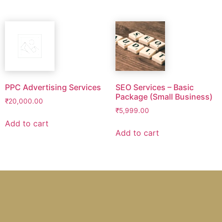
PPC Advertising Services
SEO Services – Basic
Package (Small Business)
₹
20,000.00
₹
5,999.00
Add to cart
Add to cart