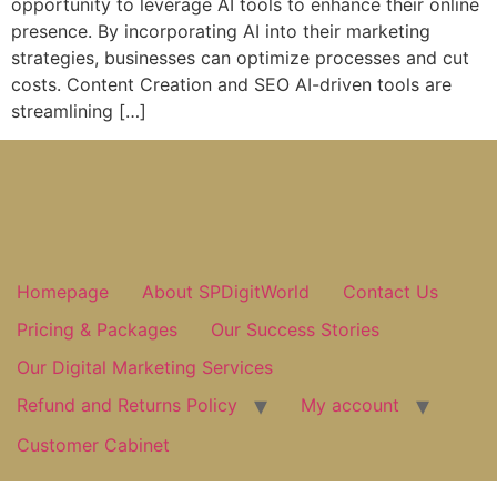
opportunity to leverage AI tools to enhance their online
presence. By incorporating AI into their marketing
strategies, businesses can optimize processes and cut
costs. Content Creation and SEO AI-driven tools are
streamlining […]
Homepage
About SPDigitWorld
Contact Us
Pricing & Packages
Our Success Stories
Our Digital Marketing Services
Refund and Returns Policy
My account
Customer Cabinet