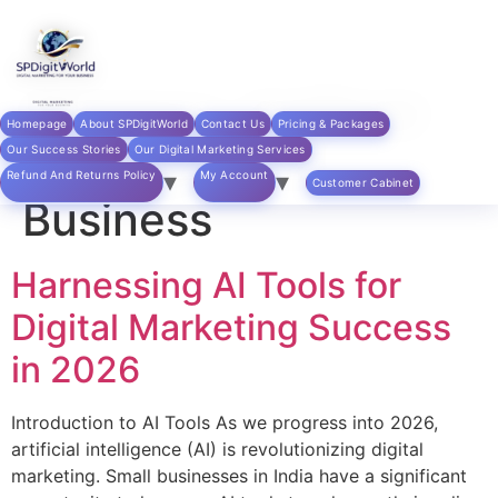
Skip to
content
Category:
Artificial
Homepage
About SPDigitWorld
Contact Us
Pricing & Packages
Intelligence in
Our Success Stories
Our Digital Marketing Services
Refund And Returns Policy
My Account
Customer Cabinet
Business
Harnessing AI Tools for
Digital Marketing Success
in 2026
Introduction to AI Tools As we progress into 2026,
artificial intelligence (AI) is revolutionizing digital
marketing. Small businesses in India have a significant