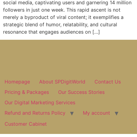
social media, captivating users and garnering 14 million
followers in just one week. This rapid ascent is not
merely a byproduct of viral content; it exemplifies a
strategic blend of humor, relatability, and cultural
resonance that engages audiences on […]
Homepage
About SPDigitWorld
Contact Us
Pricing & Packages
Our Success Stories
Our Digital Marketing Services
Refund and Returns Policy
My account
Customer Cabinet