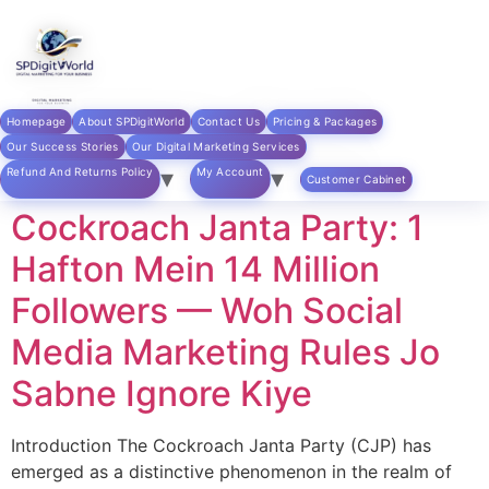
Skip to
content
Category:
Social
Homepage
About SPDigitWorld
Contact Us
Pricing & Packages
Media Marketing
Our Success Stories
Our Digital Marketing Services
Refund And Returns Policy
My Account
Customer Cabinet
Cockroach Janta Party: 1
Hafton Mein 14 Million
Followers — Woh Social
Media Marketing Rules Jo
Sabne Ignore Kiye
Introduction The Cockroach Janta Party (CJP) has
emerged as a distinctive phenomenon in the realm of